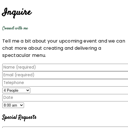
Inquire
Connect with me
Tell me a bit about your upcoming event and we can
chat more about creating and delivering a
spectacular menu.
Special Requests