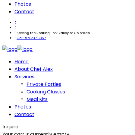
Photos
Contact
Serving the Roaring Fork Valley of Colorado
Call: 971.237.6357
Home
About Chef Alex
Services
Private Parties
Cooking Classes
Meal Kits
Photos
Contact
Inquire
Your cart is currently empty.