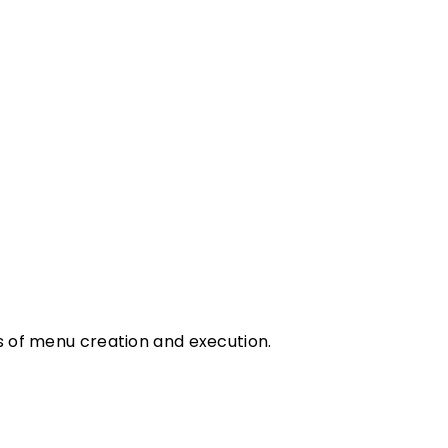
ms of menu creation and execution.