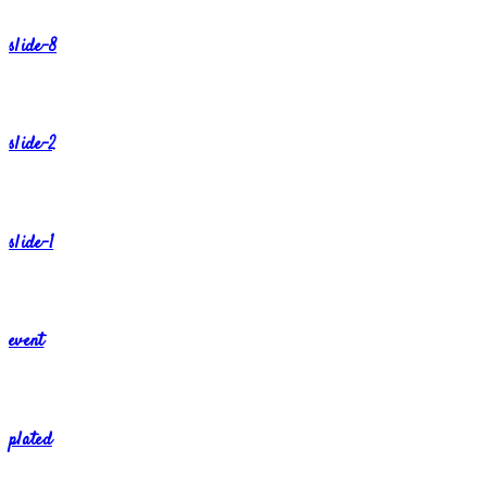
slide-8
slide-2
slide-1
event
plated