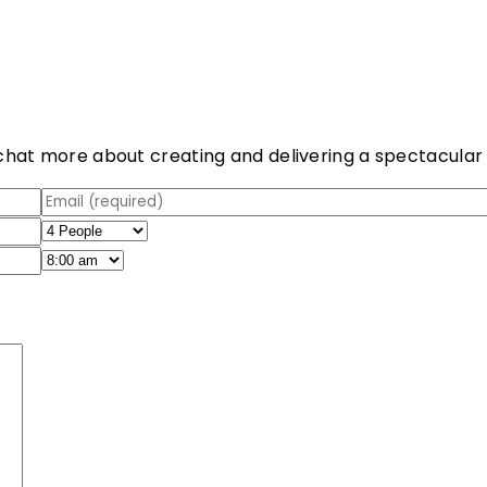
chat more about creating and delivering a spectacular