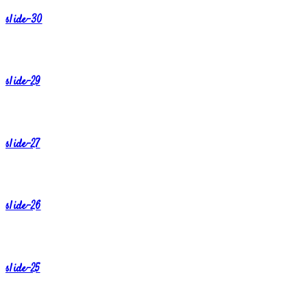
slide-30
slide-29
slide-27
slide-26
slide-25