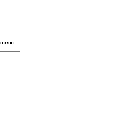
 menu.