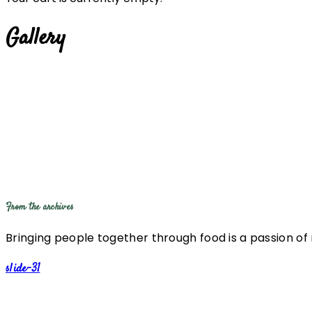
Gallery
From the archives
Bringing people together through food is a passion of
slide-31