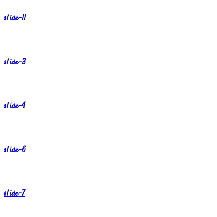
slide-11
slide-3
slide-4
slide-6
slide-7