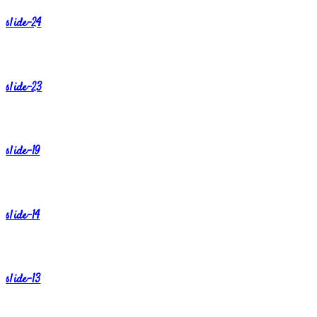
slide-24
slide-23
slide-19
slide-14
slide-13