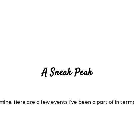
A Sneak Peak
 mine. Here are a few events I've been a part of in ter