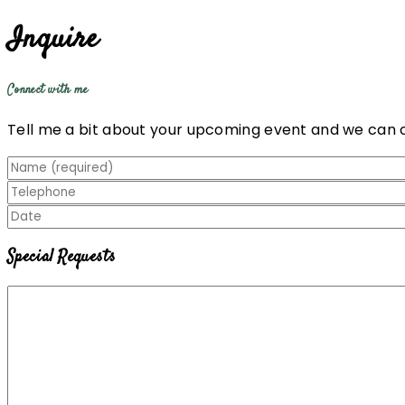
Inquire
Connect with me
Tell me a bit about your upcoming event and we can 
Special Requests