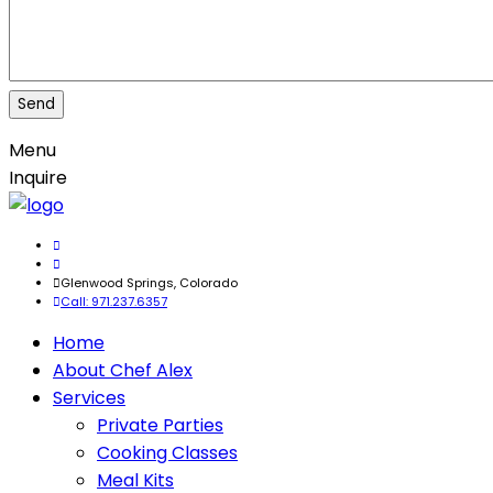
Menu
Inquire
Glenwood Springs, Colorado
Call: 971.237.6357
Home
About Chef Alex
Services
Private Parties
Cooking Classes
Meal Kits