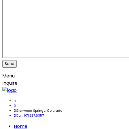
Menu
Inquire
Glenwood Springs, Colorado
Call: 971.237.6357
Home