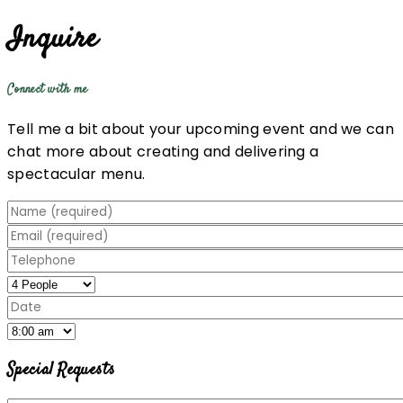
Inquire
Connect with me
Tell me a bit about your upcoming event and we can
chat more about creating and delivering a
spectacular menu.
Special Requests