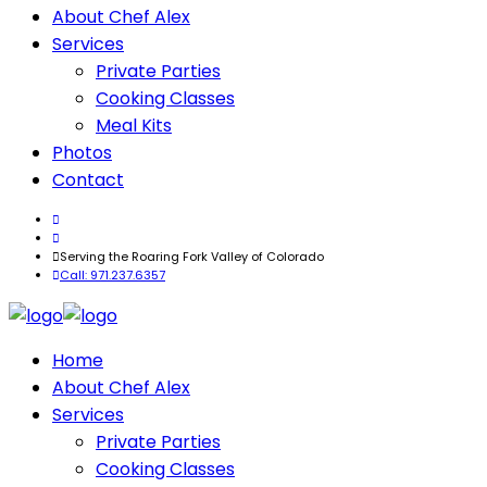
About Chef Alex
Services
Private Parties
Cooking Classes
Meal Kits
Photos
Contact
Serving the Roaring Fork Valley of Colorado
Call: 971.237.6357
Home
About Chef Alex
Services
Private Parties
Cooking Classes