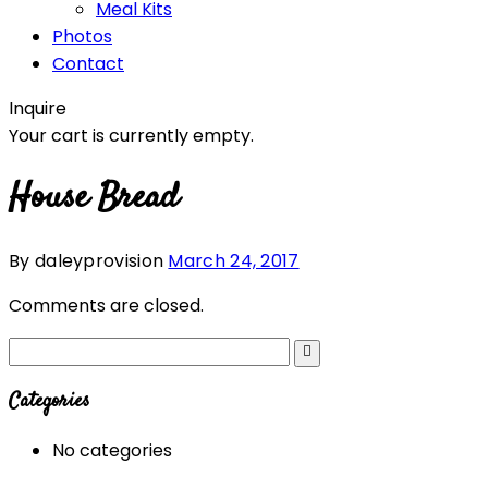
Meal Kits
Photos
Contact
Inquire
Your cart is currently empty.
House Bread
By daleyprovision
March 24, 2017
Comments are closed.
Categories
No categories