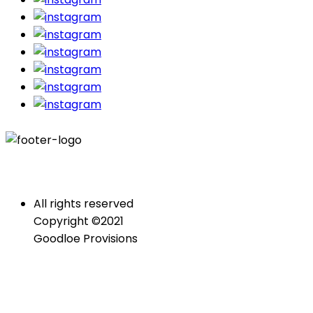
All rights reserved
Copyright ©2021
Goodloe Provisions