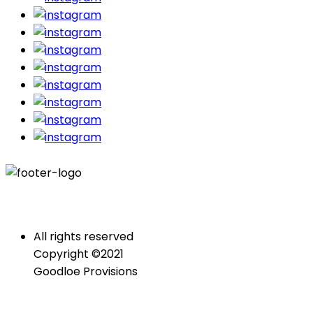
All rights reserved
Copyright ©2021
Goodloe Provisions