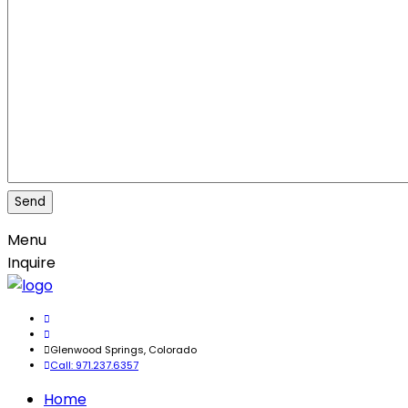
Menu
Inquire
Glenwood Springs, Colorado
Call: 971.237.6357
Home