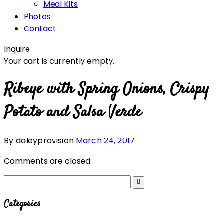
Meal Kits
Photos
Contact
Inquire
Your cart is currently empty.
Ribeye with Spring Onions, Crispy
Potato and Salsa Verde
By daleyprovision
March 24, 2017
Comments are closed.
Categories