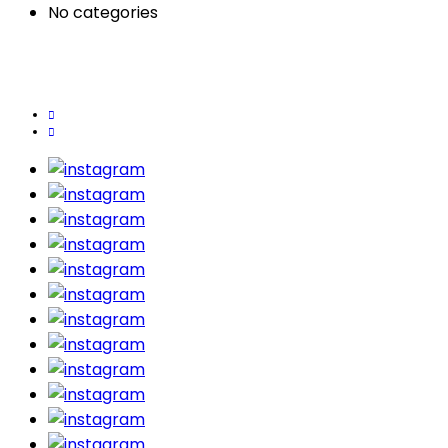
No categories