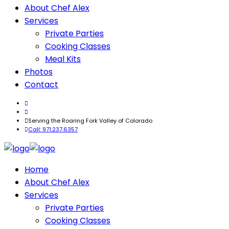
About Chef Alex
Services
Private Parties
Cooking Classes
Meal Kits
Photos
Contact
Serving the Roaring Fork Valley of Colorado
Call: 971.237.6357
Home
About Chef Alex
Services
Private Parties
Cooking Classes