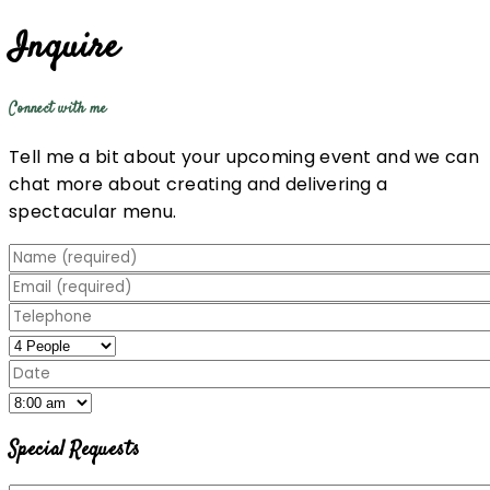
Inquire
Connect with me
Tell me a bit about your upcoming event and we can
chat more about creating and delivering a
spectacular menu.
Special Requests