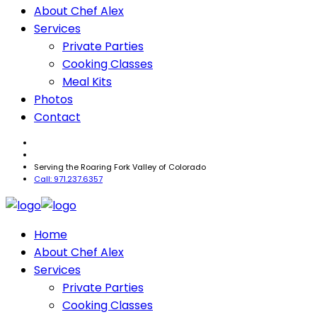
About Chef Alex
Services
Private Parties
Cooking Classes
Meal Kits
Photos
Contact
Serving the Roaring Fork Valley of Colorado
Call: 971.237.6357
Home
About Chef Alex
Services
Private Parties
Cooking Classes