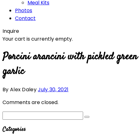
Meal Kits
Photos
Contact
Inquire
Your cart is currently empty.
Porcini arancini with pickled green
garlic
By Alex Daley
July 30, 2021
Comments are closed.
Categories