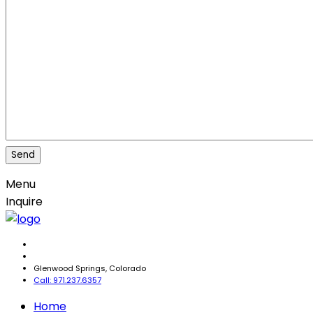
Menu
Inquire
Glenwood Springs, Colorado
Call: 971.237.6357
Home