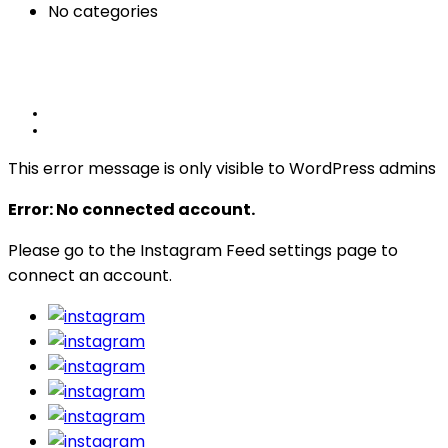
No categories
This error message is only visible to WordPress admins
Error: No connected account.
Please go to the Instagram Feed settings page to
connect an account.