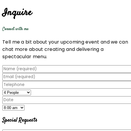
Inquire
Connect with me
Tell me a bit about your upcoming event and we can
chat more about creating and delivering a
spectacular menu.
Special Requests