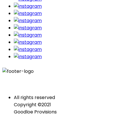
All rights reserved
Copyright ©2021
Goodloe Provisions