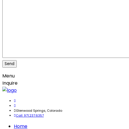
Menu
Inquire
Glenwood Springs, Colorado
Call: 971.237.6357
Home