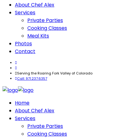
About Chef Alex
Services
Private Parties
Cooking Classes
Meal Kits
Photos
Contact
Serving the Roaring Fork Valley of Colorado
Call: 971.237.6357
Home
About Chef Alex
Services
Private Parties
Cooking Classes