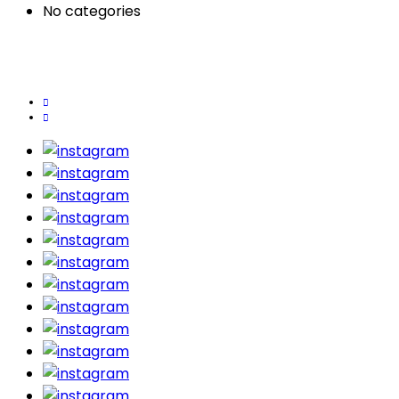
No categories