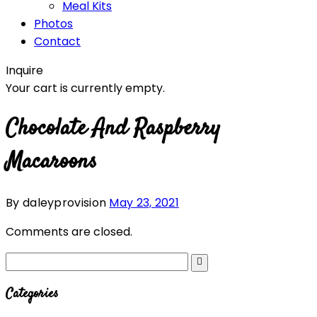
Meal Kits
Photos
Contact
Inquire
Your cart is currently empty.
Chocolate And Raspberry
Macaroons
By daleyprovision
May 23, 2021
Comments are closed.
Categories