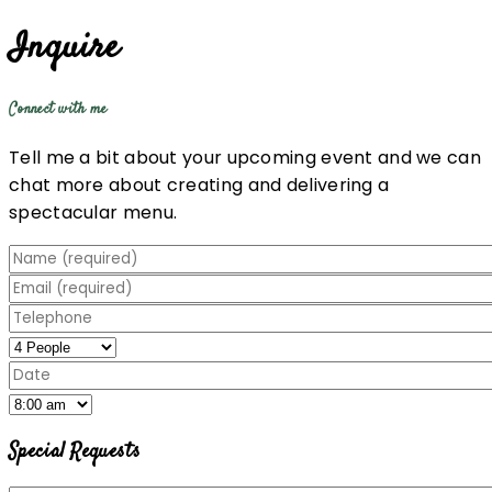
Inquire
Connect with me
Tell me a bit about your upcoming event and we can
chat more about creating and delivering a
spectacular menu.
Special Requests