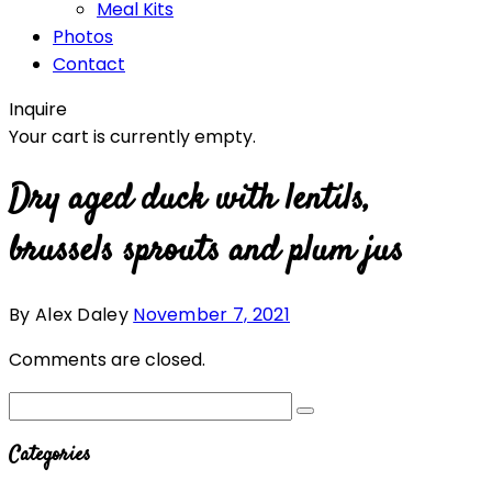
Meal Kits
Photos
Contact
Inquire
Your cart is currently empty.
Dry aged duck with lentils,
brussels sprouts and plum jus
By Alex Daley
November 7, 2021
Comments are closed.
Categories