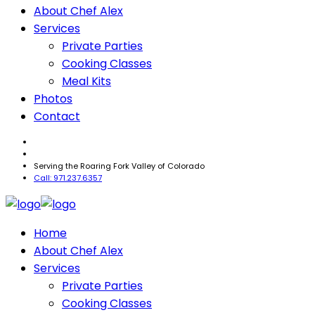
About Chef Alex
Services
Private Parties
Cooking Classes
Meal Kits
Photos
Contact
Serving the Roaring Fork Valley of Colorado
Call: 971.237.6357
Home
About Chef Alex
Services
Private Parties
Cooking Classes