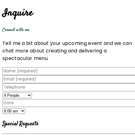
Inquire
Connect with me
Tell me a bit about your upcoming event and we can
chat more about creating and delivering a
spectacular menu.
Special Requests