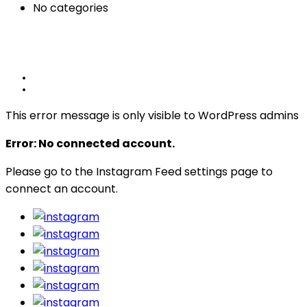
No categories
This error message is only visible to WordPress admins
Error: No connected account.
Please go to the Instagram Feed settings page to
connect an account.