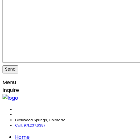
Menu
Inquire
Glenwood Springs, Colorado
Call: 971.237.6357
Home