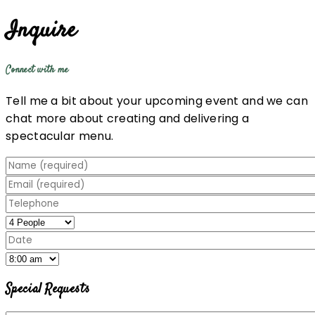
Inquire
Connect with me
Tell me a bit about your upcoming event and we can
chat more about creating and delivering a
spectacular menu.
Special Requests