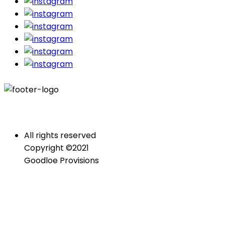
All rights reserved
Copyright ©2021
Goodloe Provisions