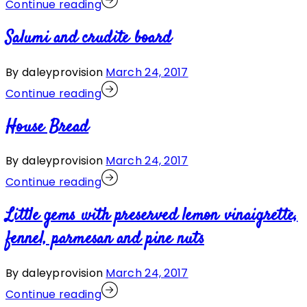
Continue reading
Salumi and crudite board
By daleyprovision
March 24, 2017
Continue reading
House Bread
By daleyprovision
March 24, 2017
Continue reading
Little gems with preserved lemon vinaigrette,
fennel, parmesan and pine nuts
By daleyprovision
March 24, 2017
Continue reading