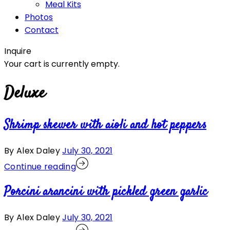
Meal Kits
Photos
Contact
Inquire
Your cart is currently empty.
Deluxe
Shrimp skewer with aioli and hot peppers
By Alex Daley
July 30, 2021
Continue reading
Porcini arancini with pickled green garlic
By Alex Daley
July 30, 2021