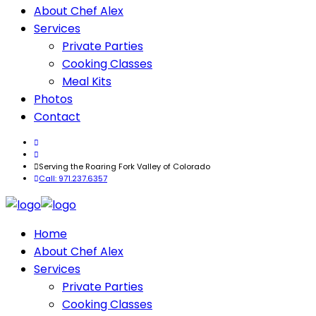
About Chef Alex
Services
Private Parties
Cooking Classes
Meal Kits
Photos
Contact
Serving the Roaring Fork Valley of Colorado
Call: 971.237.6357
Home
About Chef Alex
Services
Private Parties
Cooking Classes