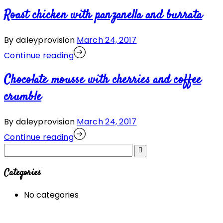
Roast chicken with panzanella and burrata
By daleyprovision
March 24, 2017
Continue reading
Chocolate mousse with cherries and coffee
crumble
By daleyprovision
March 24, 2017
Continue reading
Categories
No categories