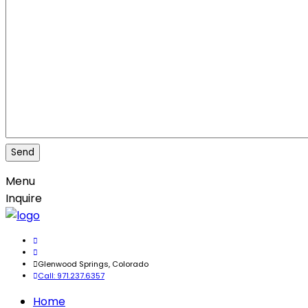
Menu
Inquire
Glenwood Springs, Colorado
Call: 971.237.6357
Home